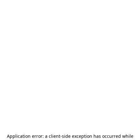
Application error: a
client
-side exception has occurred while