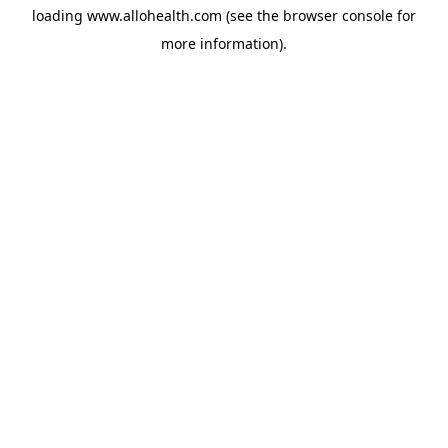
loading
www.allohealth.com
(see the
browser console
for
more information).