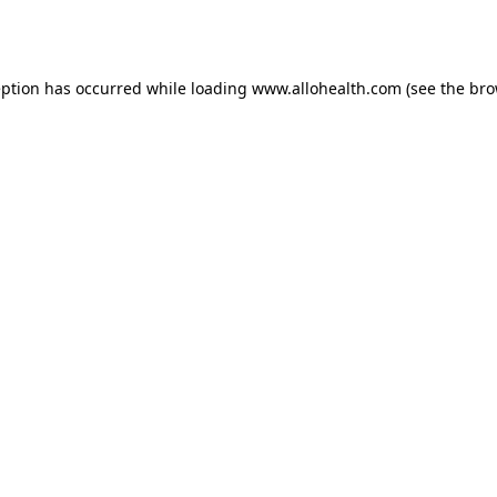
eption has occurred while loading
www.allohealth.com
(see the
bro