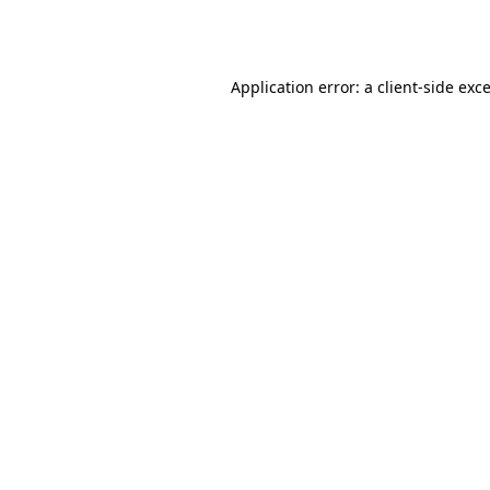
Application error: a
client
-side exc