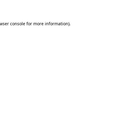
wser console
for more information).