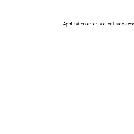
Application error: a
client
-side exc