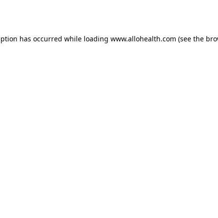
eption has occurred while loading
www.allohealth.com
(see the
bro