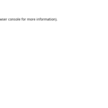
wser console
for more information).