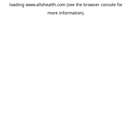
loading
www.allohealth.com
(see the
browser console
for
more information).