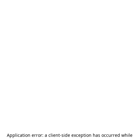
Application error: a
client
-side exception has occurred while