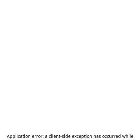
Application error: a
client
-side exception has occurred while