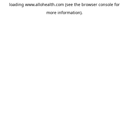
loading
www.allohealth.com
(see the
browser console
for
more information).