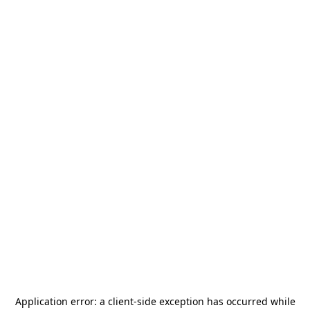
Application error: a
client
-side exception has occurred while