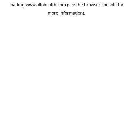
loading
www.allohealth.com
(see the
browser console
for
more information).