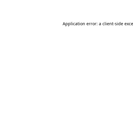
Application error: a
client
-side exc