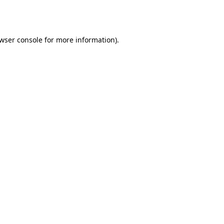
wser console
for more information).