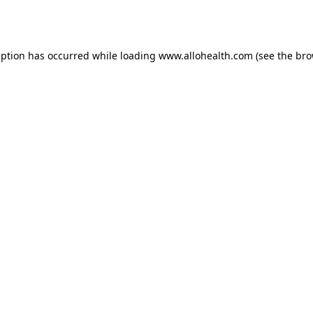
eption has occurred while loading
www.allohealth.com
(see the
bro