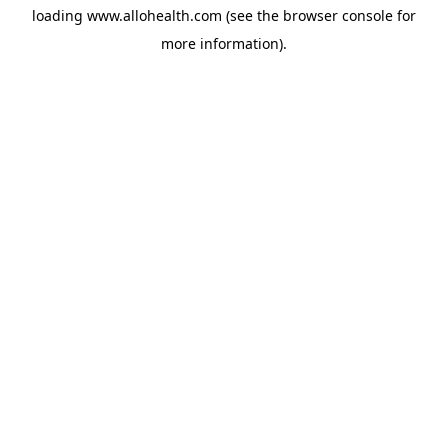
loading
www.allohealth.com
(see the
browser console
for
more information).