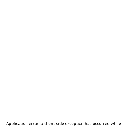
Application error: a
client
-side exception has occurred while