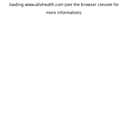
loading
www.allohealth.com
(see the
browser console
for
more information).