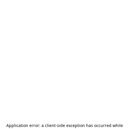
Application error: a
client
-side exception has occurred while