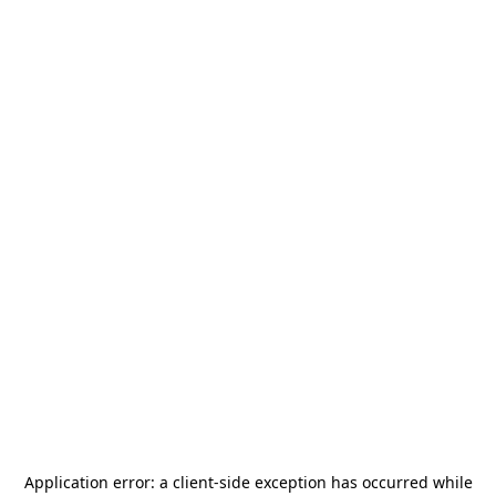
Application error: a
client
-side exception has occurred while