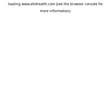
loading
www.allohealth.com
(see the
browser console
for
more information).