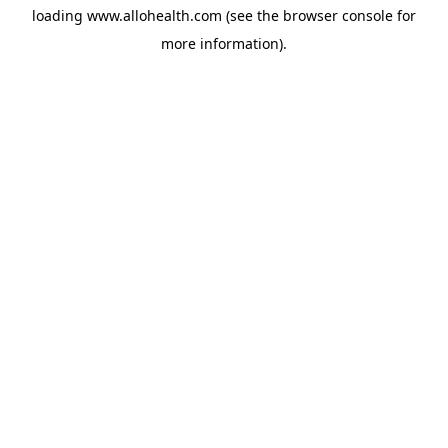
loading
www.allohealth.com
(see the
browser console
for
more information).