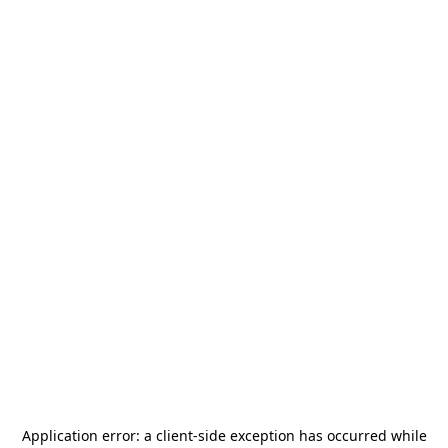
Application error: a
client
-side exception has occurred while