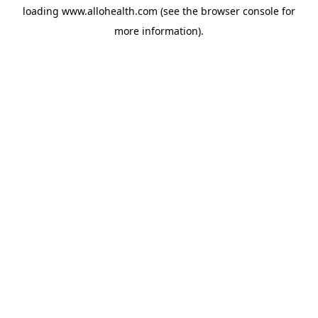
loading
www.allohealth.com
(see the
browser console
for
more information).