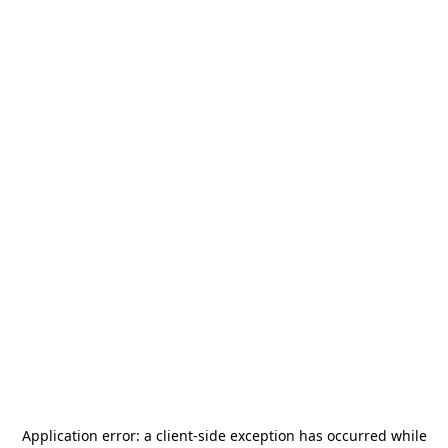
Application error: a
client
-side exception has occurred while