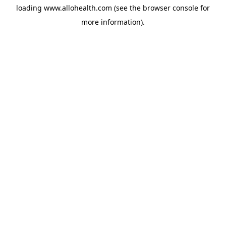
loading
www.allohealth.com
(see the
browser console
for
more information).