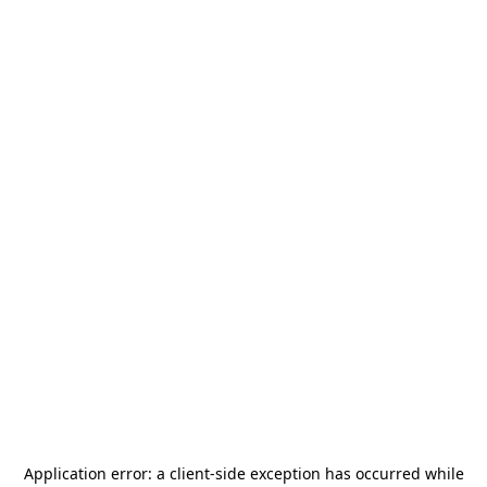
Application error: a
client
-side exception has occurred while