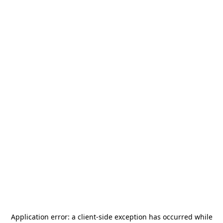
Application error: a
client
-side exception has occurred while