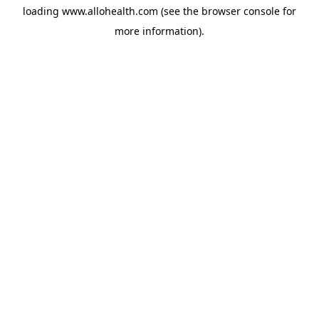
loading
www.allohealth.com
(see the
browser console
for
more information).