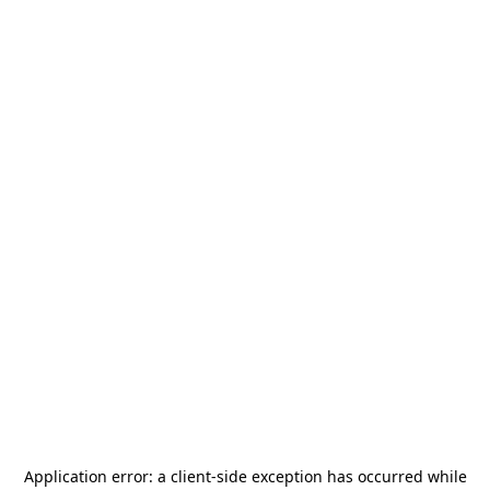
Application error: a
client
-side exception has occurred while