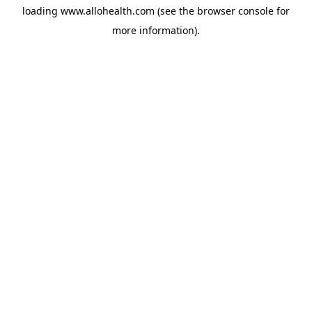
loading
www.allohealth.com
(see the
browser console
for
more information).