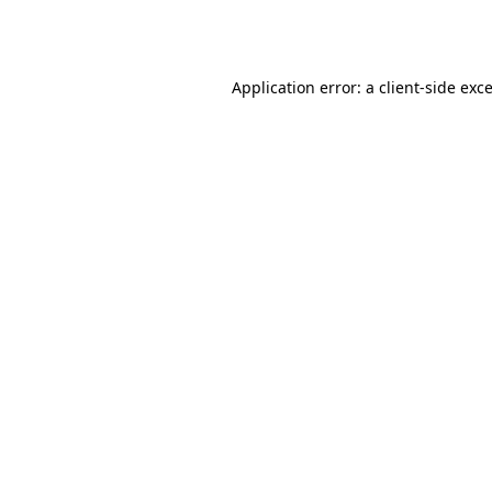
Application error: a
client
-side exc