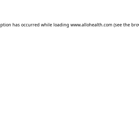
eption has occurred while loading
www.allohealth.com
(see the
bro