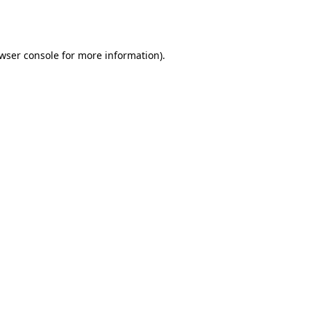
wser console
for more information).