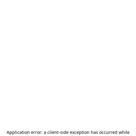
Application error: a
client
-side exception has occurred while