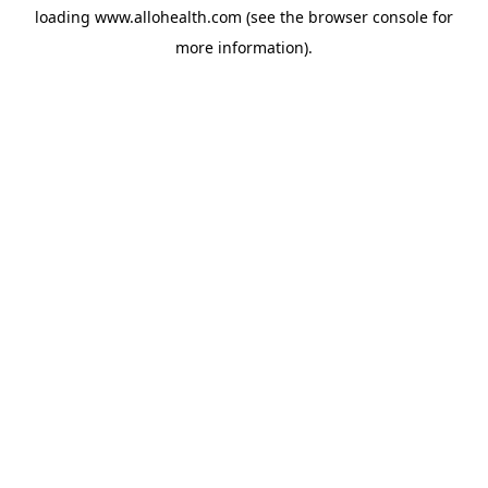
loading
www.allohealth.com
(see the
browser console
for
more information).