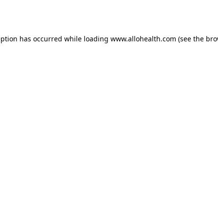
eption has occurred while loading
www.allohealth.com
(see the
bro