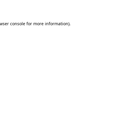
wser console
for more information).