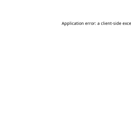
Application error: a
client
-side exc