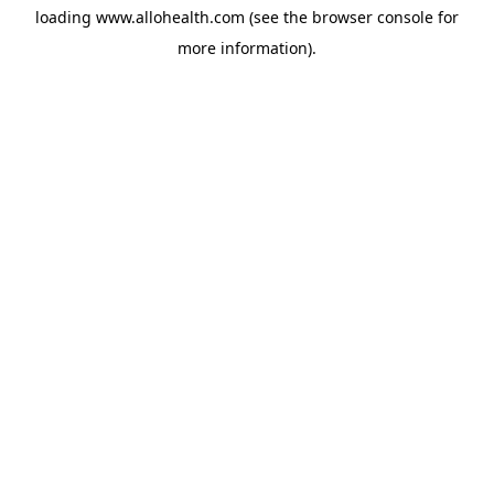
loading
www.allohealth.com
(see the
browser console
for
more information).