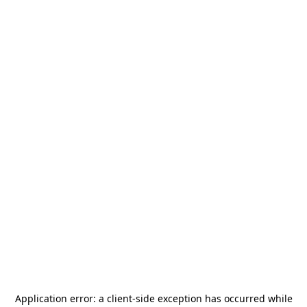
Application error: a
client
-side exception has occurred while