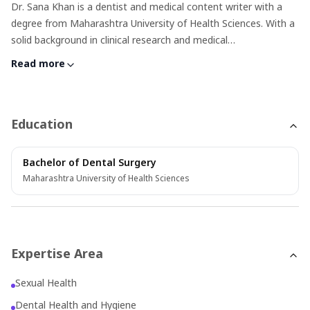
Dr. Sana Khan is a dentist and medical content writer with a
degree from Maharashtra University of Health Sciences. With a
solid background in clinical research and medical
communications, she excels at turning complex health topics
Read more
into clear, accessible content. Her writing is rooted in accuracy
and empathy—especially when covering sensitive health issues
—making her a trusted voice in patient education and health
awareness.
Education
Bachelor of Dental Surgery
Maharashtra University of Health Sciences
Expertise Area
Sexual Health
Dental Health and Hygiene