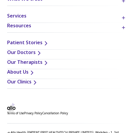
Services
Resources
Patient Stories
Our Doctors
Our Therapists
About Us
Our Clinics
Terms of Use
Privacy Policy
Cancellation Policy
Allo Health (PATIENT FIRST HEALTHTECH PRIVATE LIMITED), Workden - 1, 3rd