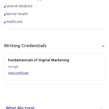
General Medicine
Mental Health
Healthcare
Writing Credentials
Fundamentals of Digital Marketing
Google
View certificate
What We treat