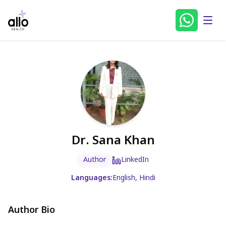
Dr. Sana Khan
Author
LinkedIn
Languages:
English, Hindi
Author Bio