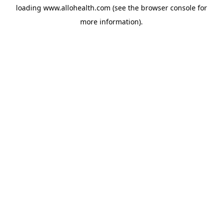
loading
www.allohealth.com
(see the
browser console
for
more information).