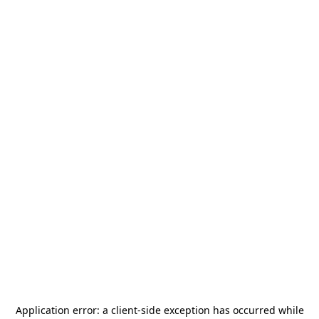
Application error: a
client
-side exception has occurred while