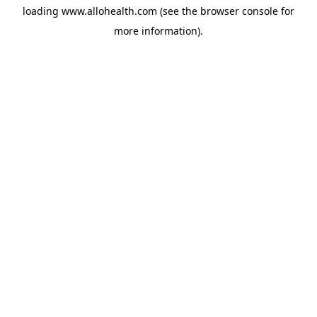
loading
www.allohealth.com
(see the
browser console
for
more information).