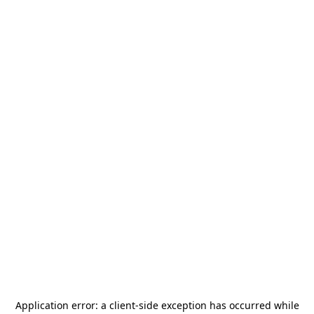
Application error: a
client
-side exception has occurred while