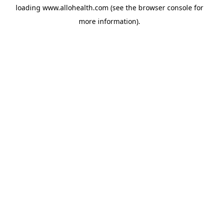
loading
www.allohealth.com
(see the
browser console
for
more information).