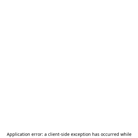
Application error: a
client
-side exception has occurred while