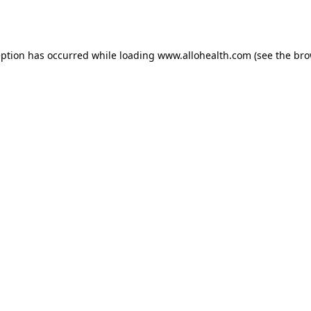
eption has occurred while loading
www.allohealth.com
(see the
bro