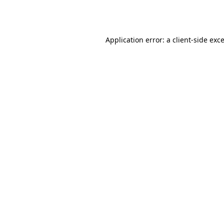
Application error: a
client
-side exc