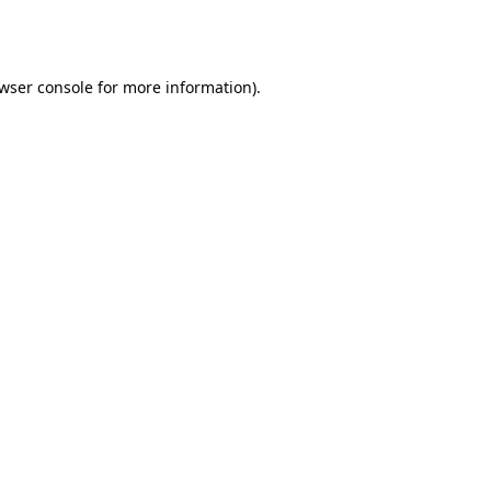
wser console
for more information).