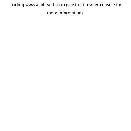
loading
www.allohealth.com
(see the
browser console
for
more information).