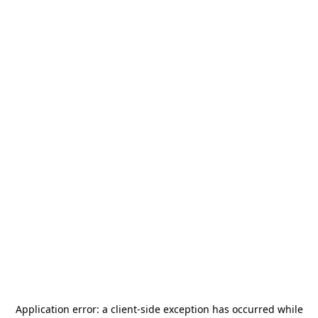
Application error: a
client
-side exception has occurred while