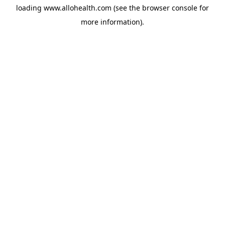
loading
www.allohealth.com
(see the
browser console
for
more information).