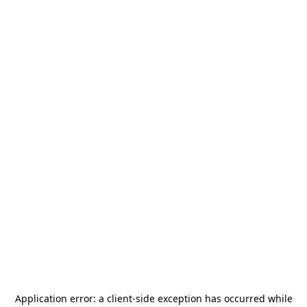
Application error: a
client
-side exception has occurred while