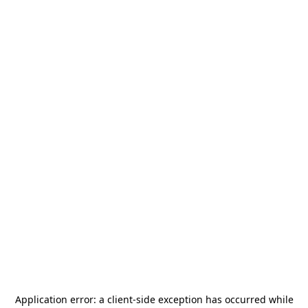
Application error: a
client
-side exception has occurred while