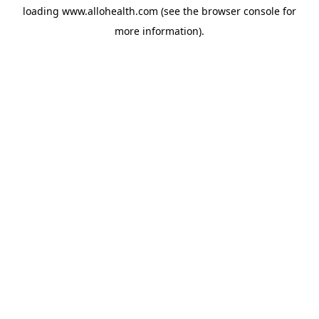
loading
www.allohealth.com
(see the
browser console
for
more information).