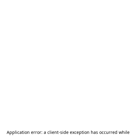
Application error: a
client
-side exception has occurred while