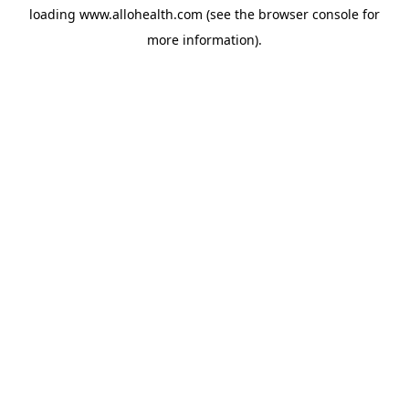
loading
www.allohealth.com
(see the
browser console
for
more information).