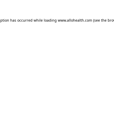
eption has occurred while loading
www.allohealth.com
(see the
bro