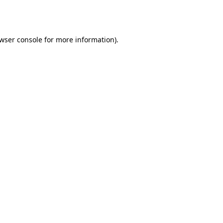
wser console
for more information).