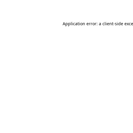
Application error: a
client
-side exc