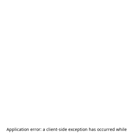
Application error: a
client
-side exception has occurred while