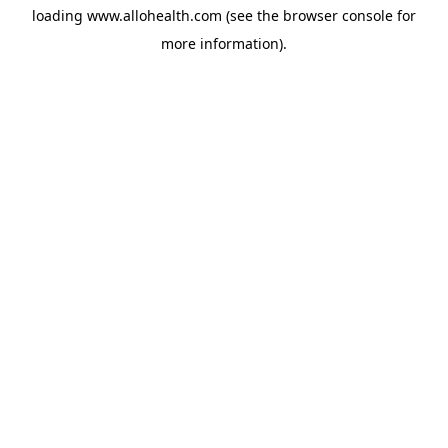
loading
www.allohealth.com
(see the
browser console
for
more information).