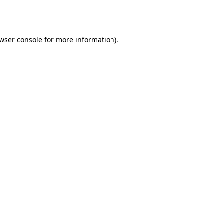
wser console
for more information).