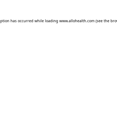
eption has occurred while loading
www.allohealth.com
(see the
bro