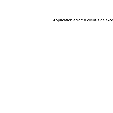
Application error: a
client
-side exc