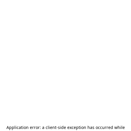
Application error: a
client
-side exception has occurred while