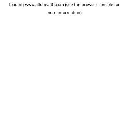
loading
www.allohealth.com
(see the
browser console
for
more information).