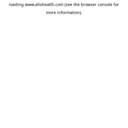
loading
www.allohealth.com
(see the
browser console
for
more information).