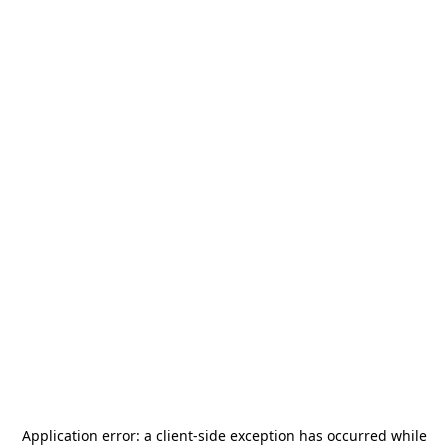
Application error: a
client
-side exception has occurred while