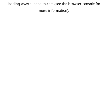
loading
www.allohealth.com
(see the
browser console
for
more information).