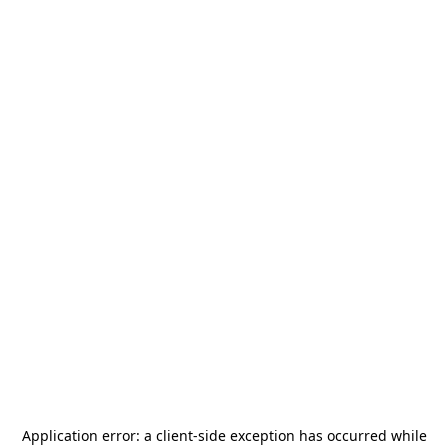
Application error: a
client
-side exception has occurred while