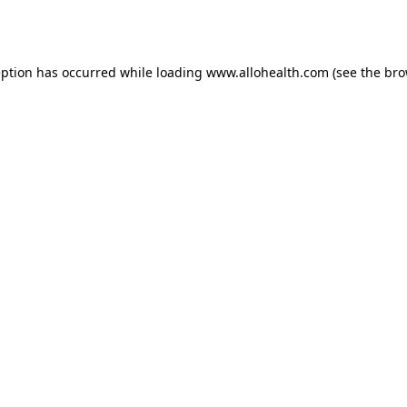
eption has occurred while loading
www.allohealth.com
(see the
bro