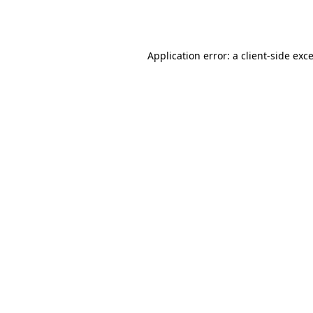
Application error: a
client
-side exc