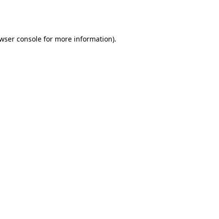
wser console
for more information).