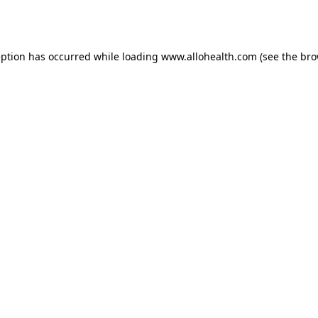
eption has occurred while loading
www.allohealth.com
(see the
bro