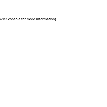
wser console
for more information).