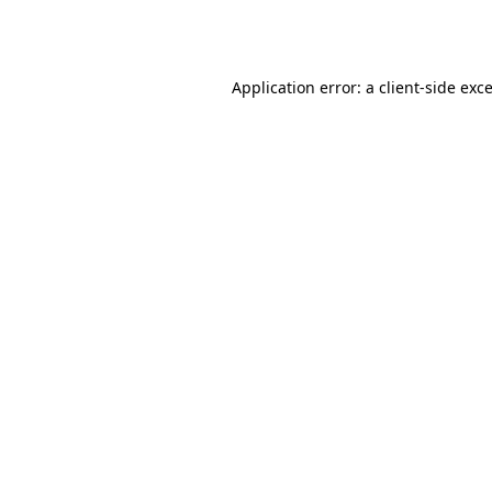
Application error: a
client
-side exc