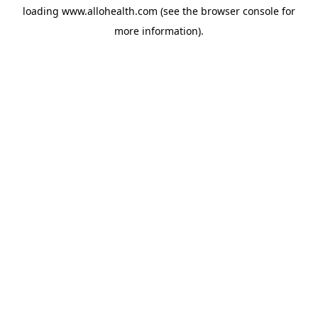
loading
www.allohealth.com
(see the
browser console
for
more information).