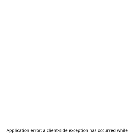
Application error: a
client
-side exception has occurred while