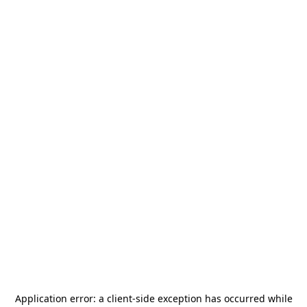
Application error: a
client
-side exception has occurred while