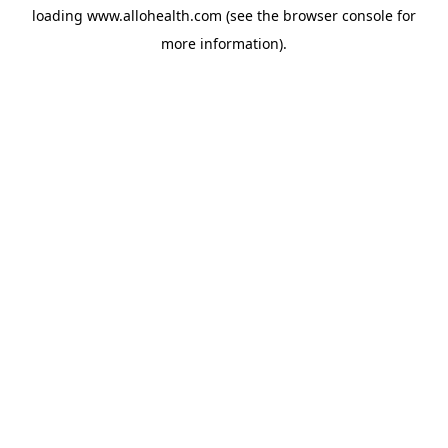
loading
www.allohealth.com
(see the
browser console
for
more information).