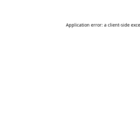
Application error: a
client
-side exc