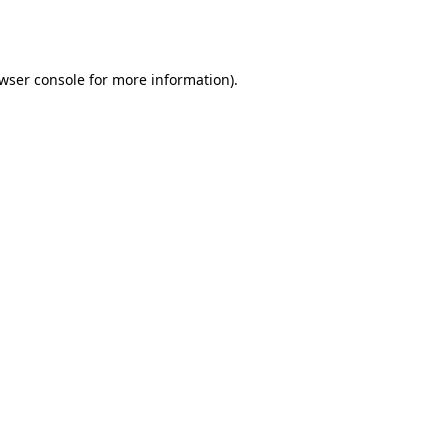
wser console
for more information).