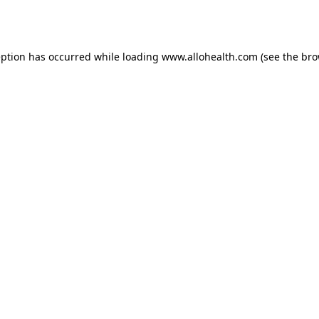
eption has occurred while loading
www.allohealth.com
(see the
bro