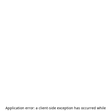
Application error: a
client
-side exception has occurred while