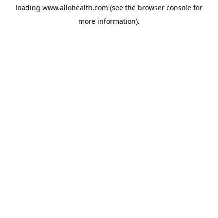
loading
www.allohealth.com
(see the
browser console
for
more information).