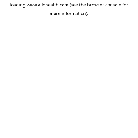
loading
www.allohealth.com
(see the
browser console
for
more information).