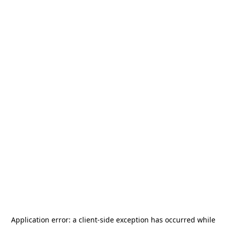
Application error: a
client
-side exception has occurred while