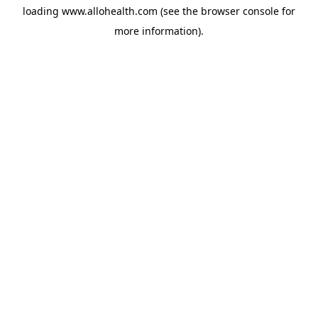
loading
www.allohealth.com
(see the
browser console
for
more information).