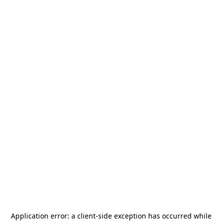
Application error: a
client
-side exception has occurred while