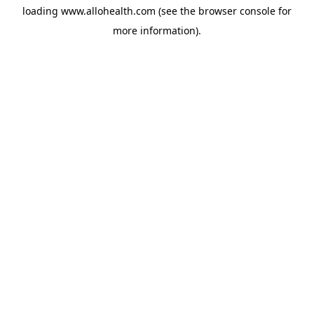
loading
www.allohealth.com
(see the
browser console
for
more information).