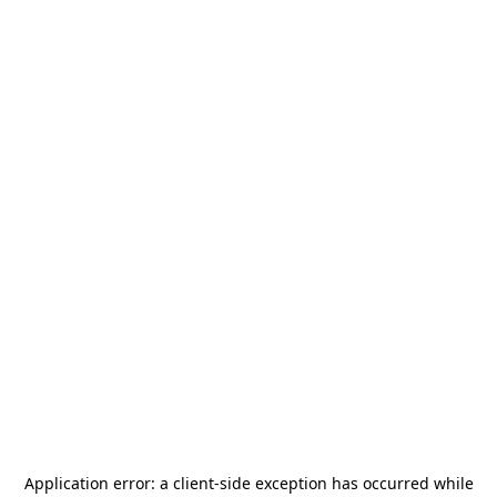
Application error: a
client
-side exception has occurred while