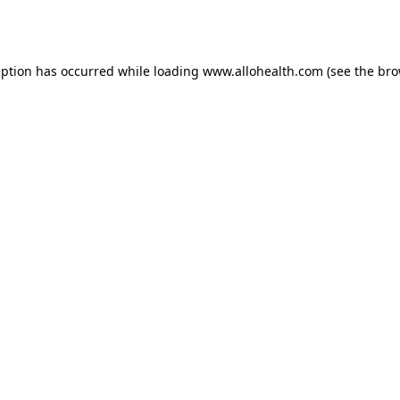
eption has occurred while loading
www.allohealth.com
(see the
bro