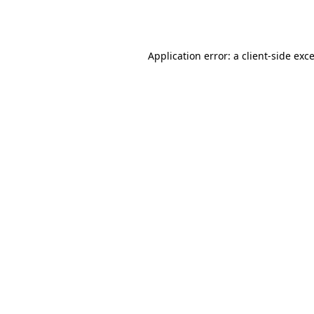
Application error: a
client
-side exc