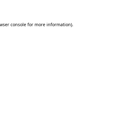
wser console
for more information).