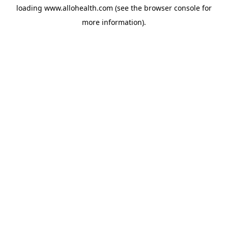
loading
www.allohealth.com
(see the
browser console
for
more information).