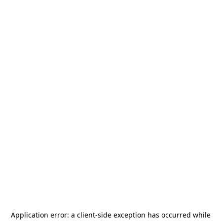
Application error: a
client
-side exception has occurred while