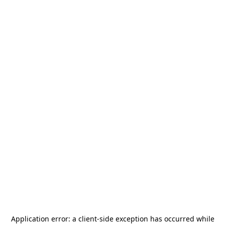
Application error: a
client
-side exception has occurred while