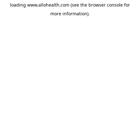
loading
www.allohealth.com
(see the
browser console
for
more information).