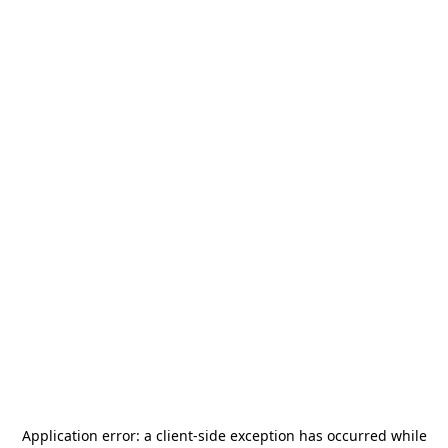
Application error: a
client
-side exception has occurred while