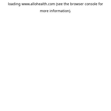
loading
www.allohealth.com
(see the
browser console
for
more information).