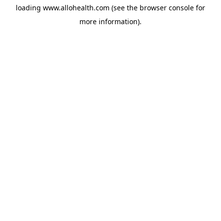
loading
www.allohealth.com
(see the
browser console
for
more information).