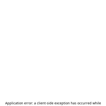
Application error: a
client
-side exception has occurred while