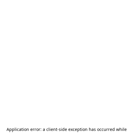
Application error: a
client
-side exception has occurred while