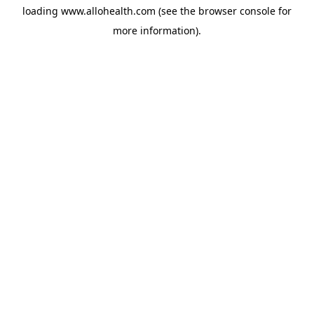
loading
www.allohealth.com
(see the
browser console
for
more information).