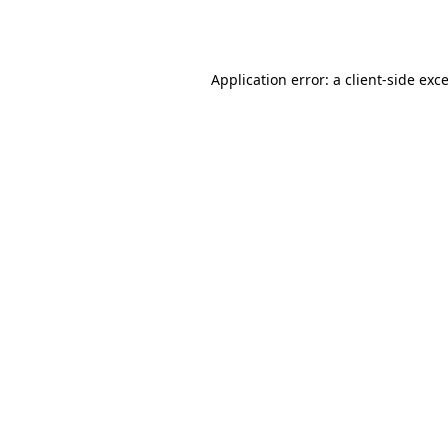
Application error: a
client
-side exc