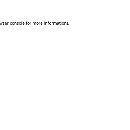
wser console
for more information).