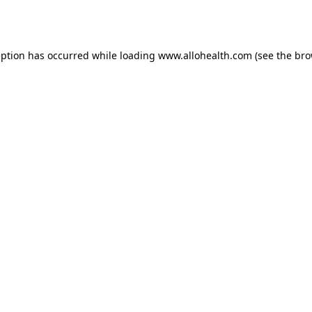
eption has occurred while loading
www.allohealth.com
(see the
bro